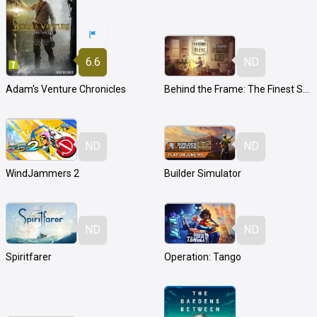
6.6
ND
Adam's Venture Chronicles
Behind the Frame: The Finest Scenery
ND
ND
WindJammers 2
Builder Simulator
ND
ND
Spiritfarer
Operation: Tango