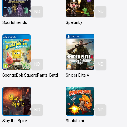
ND
ND
Sportsfriends
Spelunky
ND
ND
SpongeBob SquarePants: Battle for Bikini Bottom - Rehydrated
Sniper Elite 4
ND
ND
Slay the Spire
Shutshimi