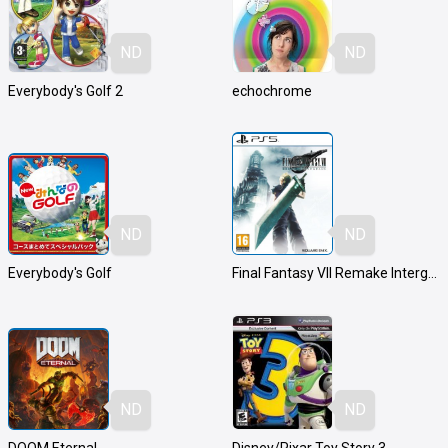
ND
ND
Everybody's Golf 2
echochrome
ND
ND
Everybody's Golf
Final Fantasy VII Remake Intergrade
ND
ND