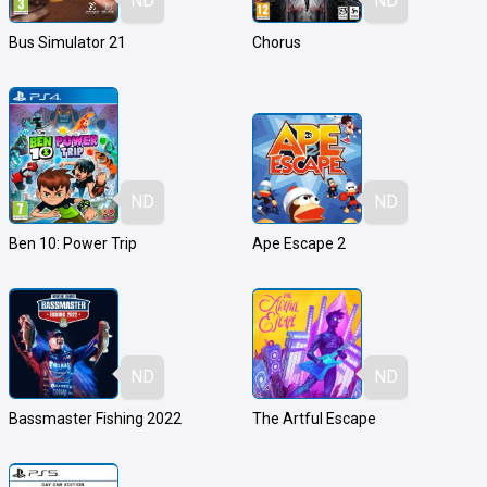
ND
ND
Bus Simulator 21
Chorus
ND
ND
Ben 10: Power Trip
Ape Escape 2
ND
ND
Bassmaster Fishing 2022
The Artful Escape