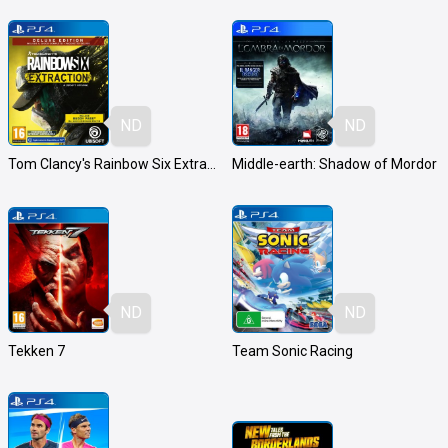
ND
ND
Tom Clancy's Rainbow Six Extraction
Middle-earth: Shadow of Mordor
ND
ND
Tekken 7
Team Sonic Racing