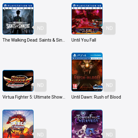
ND
ND
The Walking Dead: Saints & Sinners
Until You Fall
ND
ND
Virtua Fighter 5: Ultimate Showdown
Until Dawn: Rush of Blood
ND
ND