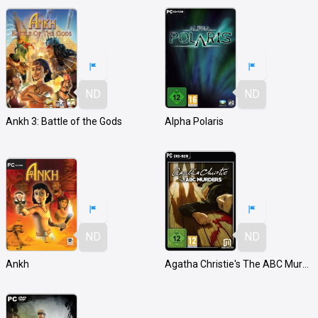
ND
ND
Ankh 3: Battle of the Gods
Alpha Polaris
ND
ND
Ankh
Agatha Christie's The ABC Murders