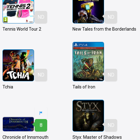
ND
ND
Tennis World Tour 2
New Tales from the Borderlands
ND
ND
Tchia
Tails of Iron
8
ND
Chronicle of Innsmouth
Styx: Master of Shadows