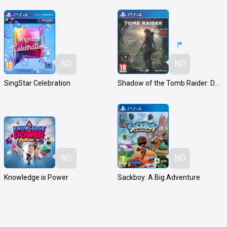
ND
ND
SingStar Celebration
Shadow of the Tomb Raider: Definitive Edition
ND
ND
Knowledge is Power
Sackboy: A Big Adventure