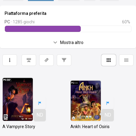
Piattaforma preferita
PC ·
1285 giochi
60%
Mostra altro
ND
ND
A Vampyre Story
Ankh: Heart of Osiris