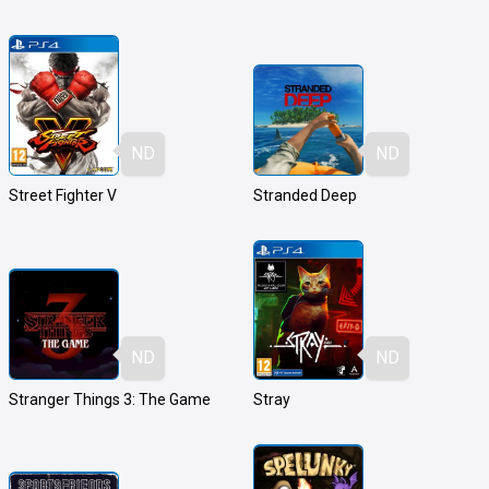
ND
ND
Street Fighter V
Stranded Deep
ND
ND
Stranger Things 3: The Game
Stray