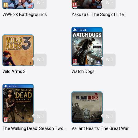
ND
ND
WWE 2K Battlegrounds
Yakuza 6: The Song of Life
ND
ND
Wild Arms 3
Watch Dogs
ND
ND
The Walking Dead: Season Two - A Telltale Games Series
Valiant Hearts: The Great War