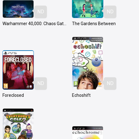
ND
ND
Warhammer 40,000: Chaos Gate - Daemonhunters
The Gardens Between
ND
ND
Foreclosed
Echoshift