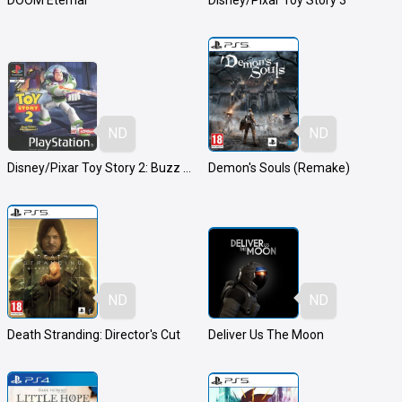
DOOM Eternal
Disney/Pixar Toy Story 3
ND
ND
Disney/Pixar Toy Story 2: Buzz Lightyear to the Rescue!
Demon's Souls (Remake)
ND
ND
Death Stranding: Director's Cut
Deliver Us The Moon