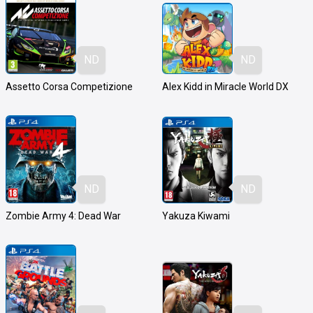
ND
ND
Assetto Corsa Competizione
Alex Kidd in Miracle World DX
ND
ND
Zombie Army 4: Dead War
Yakuza Kiwami