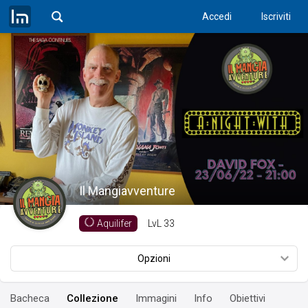
Accedi
Iscriviti
Il Mangiavventure
LvL
33
Aquilifer
Opzioni
Bacheca
Collezione
Immagini
Info
Obiettivi