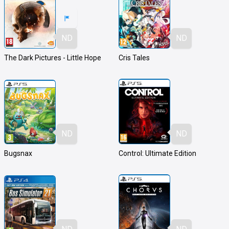
ND
ND
The Dark Pictures - Little Hope
Cris Tales
ND
ND
Bugsnax
Control: Ultimate Edition