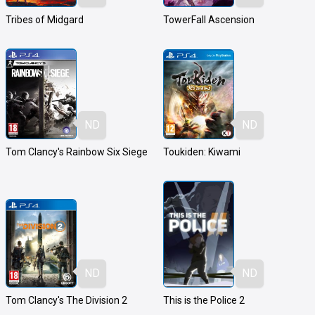
Tribes of Midgard
TowerFall Ascension
ND
ND
Tom Clancy's Rainbow Six Siege
Toukiden: Kiwami
ND
ND
Tom Clancy's The Division 2
This is the Police 2