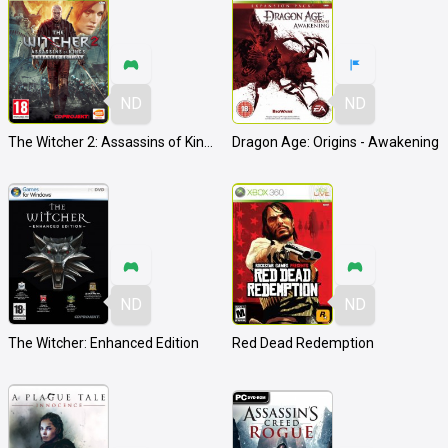
ND
ND
The Witcher 2: Assassins of Kings
Dragon Age: Origins - Awakening
ND
ND
The Witcher: Enhanced Edition
Red Dead Redemption