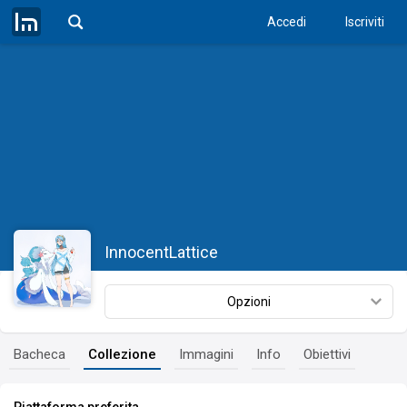
Accedi
Iscriviti
InnocentLattice
Opzioni
Bacheca
Collezione
Immagini
Info
Obiettivi