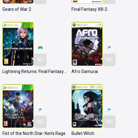
Gears of War 2
Final Fantasy XIII-2
ND
ND
Lightning Returns: Final Fantasy XIII
Afro Samurai
ND
ND
Fist of the North Star: Ken's Rage
Bullet Witch