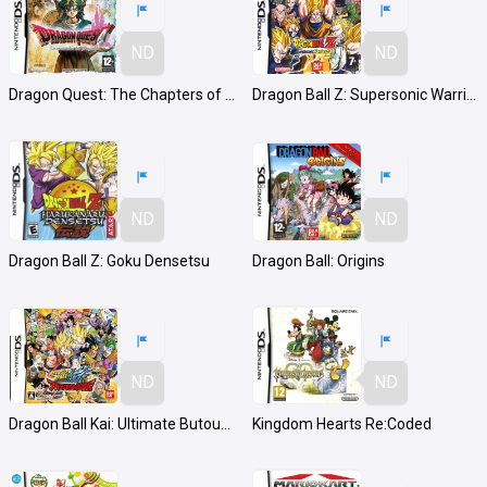
ND
ND
Dragon Quest: The Chapters of the Chosen
Dragon Ball Z: Supersonic Warriors 2
ND
ND
Dragon Ball Z: Goku Densetsu
Dragon Ball: Origins
ND
ND
Dragon Ball Kai: Ultimate Butouden
Kingdom Hearts Re:Coded