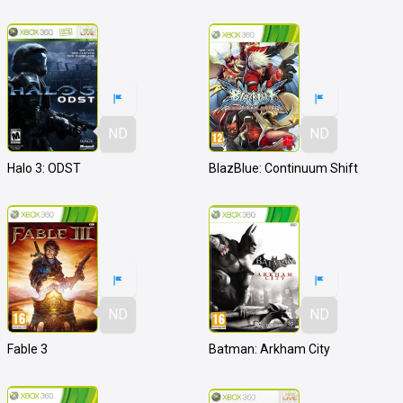
ND
ND
Halo 3: ODST
BlazBlue: Continuum Shift
ND
ND
Fable 3
Batman: Arkham City