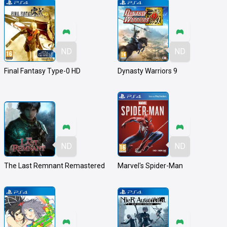
ND
ND
Final Fantasy Type-0 HD
Dynasty Warriors 9
ND
ND
The Last Remnant Remastered
Marvel's Spider-Man