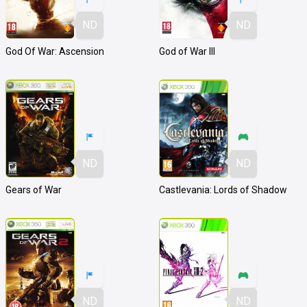
ND
ND
God Of War: Ascension
God of War III
ND
ND
Gears of War
Castlevania: Lords of Shadow
ND
ND