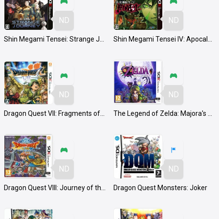
ND
ND
Shin Megami Tensei: Strange Journey Redux
Shin Megami Tensei IV: Apocalypse
ND
ND
Dragon Quest VII: Fragments of the Forgotten Past
The Legend of Zelda: Majora's Mask 3D
ND
ND
Dragon Quest VIII: Journey of the Cursed King
Dragon Quest Monsters: Joker