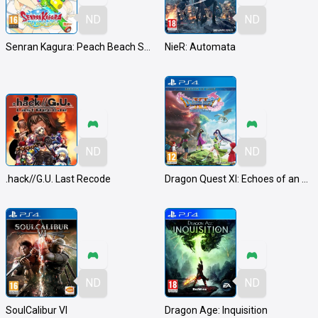
ND
ND
Senran Kagura: Peach Beach Splash
NieR: Automata
ND
ND
.hack//G.U. Last Recode
Dragon Quest XI: Echoes of an Elusive Age
ND
ND
SoulCalibur VI
Dragon Age: Inquisition