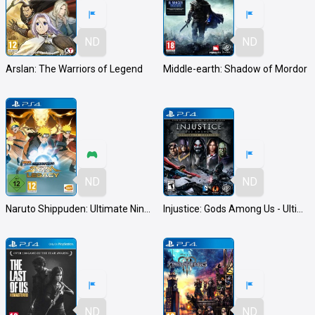
ND
ND
Arslan: The Warriors of Legend
Middle-earth: Shadow of Mordor
ND
ND
Naruto Shippuden: Ultimate Ninja Storm Legacy
Injustice: Gods Among Us - Ultimate Edition
ND
ND