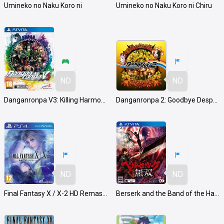
Umineko no Naku Koro ni
Umineko no Naku Koro ni Chiru
ND
ND
Danganronpa V3: Killing Harmony
Danganronpa 2: Goodbye Despair
ND
ND
Final Fantasy X / X-2 HD Remaster
Berserk and the Band of the Hawk