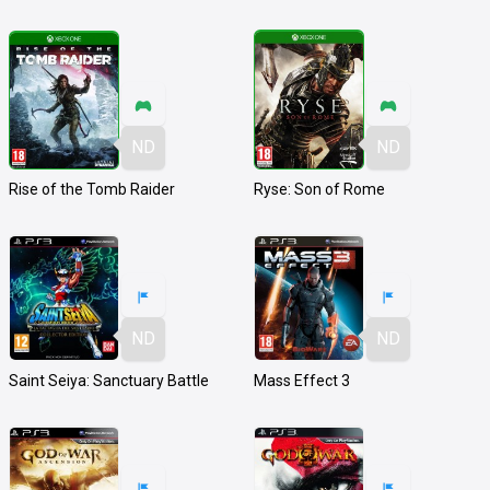
ND
ND
Rise of the Tomb Raider
Ryse: Son of Rome
ND
ND
Saint Seiya: Sanctuary Battle
Mass Effect 3