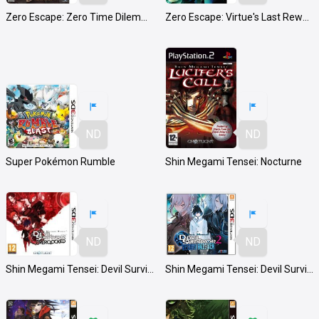
Zero Escape: Zero Time Dilemma
Zero Escape: Virtue's Last Reward
ND
ND
Super Pokémon Rumble
Shin Megami Tensei: Nocturne
ND
ND
Shin Megami Tensei: Devil Survivor Overclocked
Shin Megami Tensei: Devil Survivor 2 Record Breaker