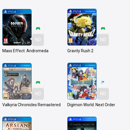
ND
ND
Mass Effect: Andromeda
Gravity Rush 2
ND
ND
Valkyria Chronicles Remastered
Digimon World: Next Order