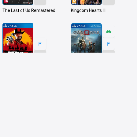
The Last of Us Remastered
Kingdom Hearts III
ND
ND
Red Dead Redemption 2
God of War
ND
ND
MY HERO ONE'S JUSTICE
World of Final Fantasy Maxima