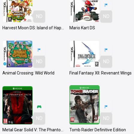
ND
ND
Harvest Moon DS: Island of Happiness
Mario Kart DS
ND
ND
Animal Crossing: Wild World
Final Fantasy XII: Revenant Wings
ND
ND
Metal Gear Solid V: The Phantom Pain
Tomb Raider Definitive Edition