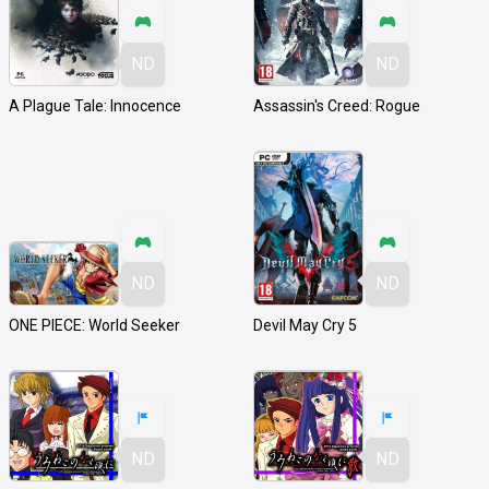
ND
ND
A Plague Tale: Innocence
Assassin's Creed: Rogue
ND
ND
ONE PIECE: World Seeker
Devil May Cry 5
ND
ND