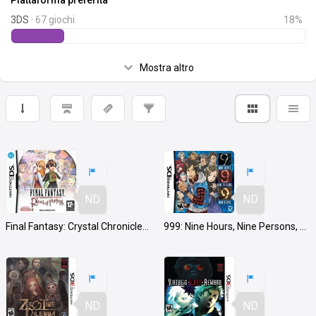
Piattaforma preferita
3DS ·
67 giochi
18%
Mostra altro
ND
ND
Final Fantasy: Crystal Chronicles Ring of Fates
999: Nine Hours, Nine Persons, Nine Doors
ND
ND