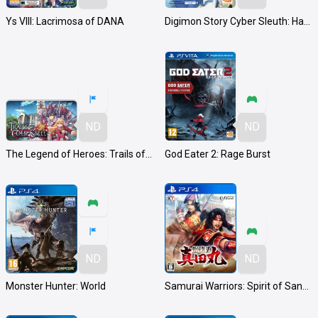
Ys VIII: Lacrimosa of DANA
Digimon Story Cyber Sleuth: Hacker's Memory
ND
ND
The Legend of Heroes: Trails of Cold Steel
God Eater 2: Rage Burst
ND
ND
Monster Hunter: World
Samurai Warriors: Spirit of Sanada