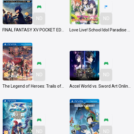
ND
ND
FINAL FANTASY XV POCKET EDITION HD
Love Live! School Idol Paradise Vol. 3: Lily White Unit
ND
ND
The Legend of Heroes: Trails of Cold Steel II
Accel World vs. Sword Art Online: Millennium Twilight
ND
ND