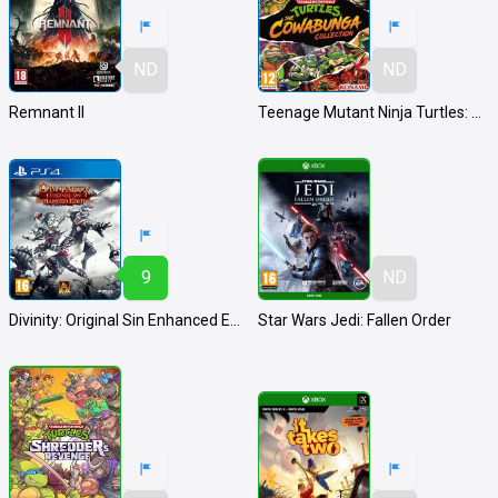
ND
ND
Remnant II
Teenage Mutant Ninja Turtles: The Cowabunga Collection
9
ND
Divinity: Original Sin Enhanced Edition
Star Wars Jedi: Fallen Order