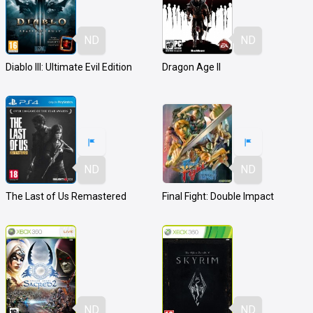
ND
ND
Diablo III: Ultimate Evil Edition
Dragon Age II
ND
ND
The Last of Us Remastered
Final Fight: Double Impact
ND
ND