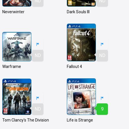
ND
ND
Neverwinter
Dark Souls III
ND
ND
Warframe
Fallout 4
ND
9
Tom Clancy's The Division
Life is Strange