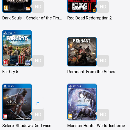
ND
ND
Dark Souls II: Scholar of the First Sin
Red Dead Redemption 2
ND
ND
Far Cry 5
Remnant: From the Ashes
ND
ND
Sekiro: Shadows Die Twice
Monster Hunter World: Iceborne