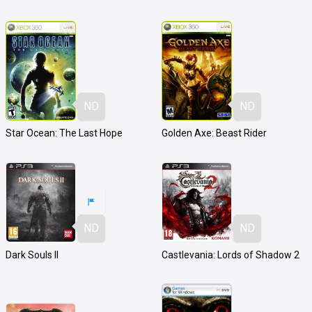
ND
ND
Star Ocean: The Last Hope
Golden Axe: Beast Rider
ND
ND
Dark Souls II
Castlevania: Lords of Shadow 2