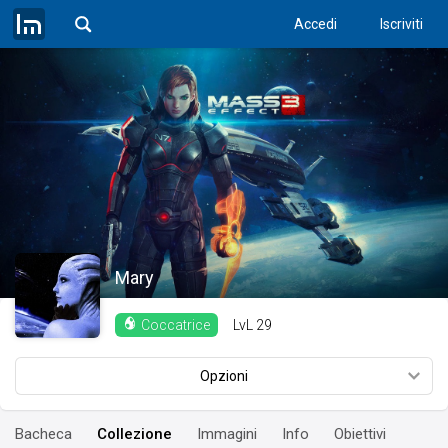
Accedi
Iscriviti
Mary
LvL
29
Coccatrice
Opzioni
Bacheca
Collezione
Immagini
Info
Obiettivi