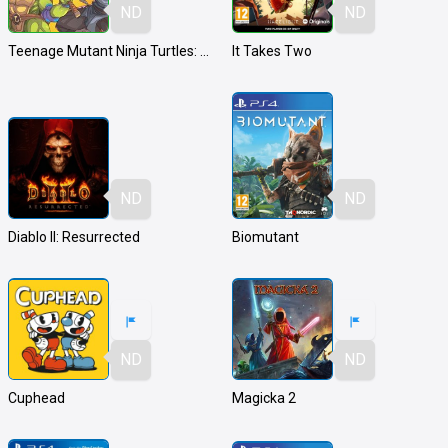
ND
ND
Teenage Mutant Ninja Turtles: Shredder's Revenge
It Takes Two
ND
ND
Diablo II: Resurrected
Biomutant
ND
ND
Cuphead
Magicka 2