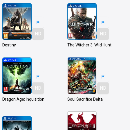
ND
ND
Destiny
The Witcher 3: Wild Hunt
ND
ND
Dragon Age: Inquisition
Soul Sacrifice Delta