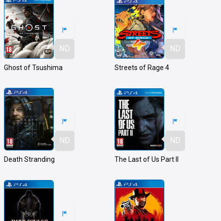
ND
ND
Ghost of Tsushima
Streets of Rage 4
ND
ND
Death Stranding
The Last of Us Part II