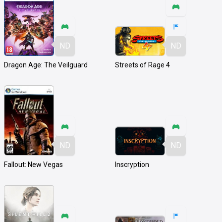
ND
ND
Dragon Age: The Veilguard
Streets of Rage 4
ND
ND
Fallout: New Vegas
Inscryption