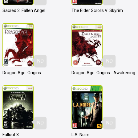
Sacred 2: Fallen Angel
The Elder Scrolls V: Skyrim
ND
ND
Dragon Age: Origins
Dragon Age: Origins - Awakening
ND
ND
Fallout 3
L.A. Noire