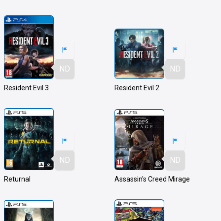
ND
ND
Resident Evil 3
Resident Evil 2
ND
ND
Returnal
Assassin's Creed Mirage