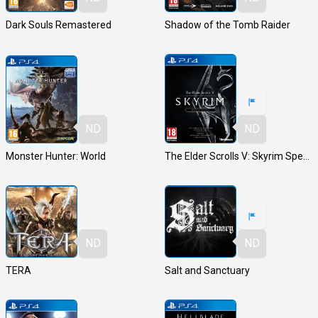
Dark Souls Remastered
Shadow of the Tomb Raider
ND
ND
Monster Hunter: World
The Elder Scrolls V: Skyrim Special Edition
ND
ND
TERA
Salt and Sanctuary