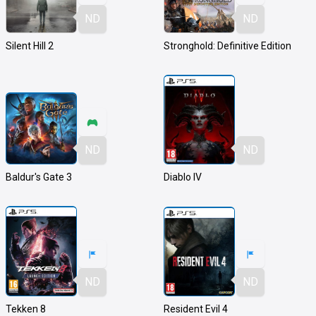
ND
ND
Silent Hill 2
Stronghold: Definitive Edition
ND
ND
Baldur's Gate 3
Diablo IV
ND
ND
Tekken 8
Resident Evil 4