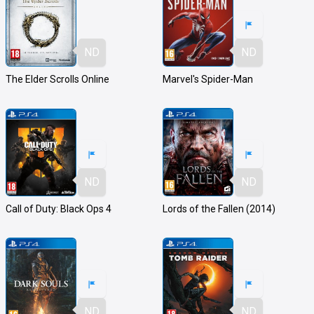
ND
ND
The Elder Scrolls Online
Marvel's Spider-Man
ND
ND
Call of Duty: Black Ops 4
Lords of the Fallen (2014)
ND
ND