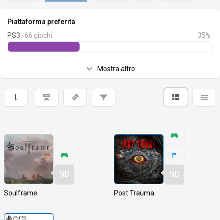
Piattaforma preferita
PS3 ·
66 giochi
35%
Mostra altro
ND
ND
Soulframe
Post Trauma