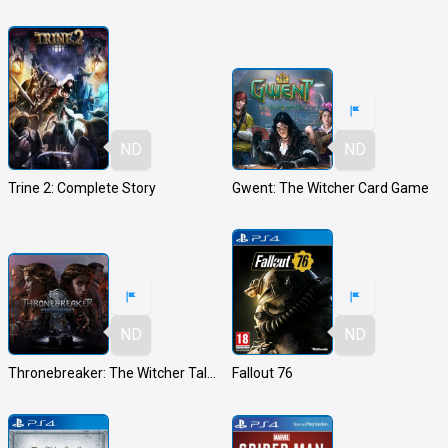
ND
ND
Trine 2: Complete Story
Gwent: The Witcher Card Game
ND
ND
Thronebreaker: The Witcher Tales
Fallout 76