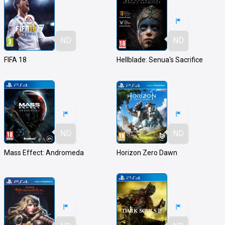
ND
ND
FIFA 18
Hellblade: Senua's Sacrifice
ND
ND
Mass Effect: Andromeda
Horizon Zero Dawn