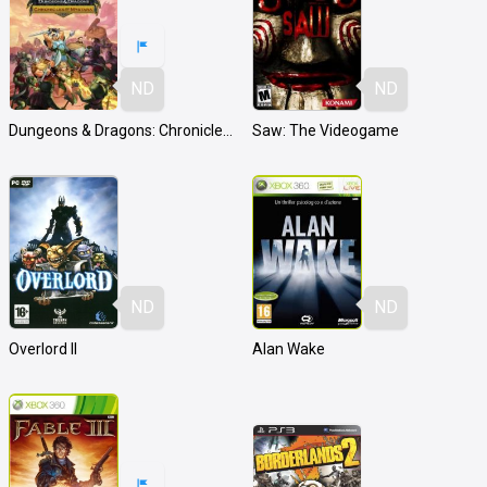
ND
ND
Dungeons & Dragons: Chronicles of Mystara
Saw: The Videogame
ND
ND
Overlord II
Alan Wake