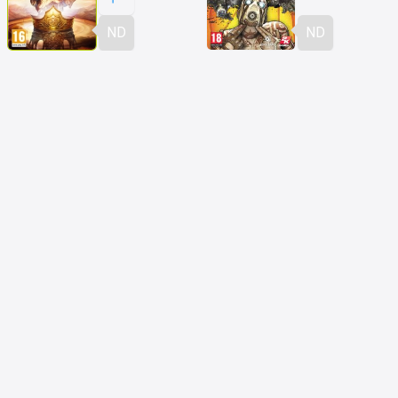
ND
ND
Fable 3
Borderlands 2
ND
ND
Folklore
The Last of Us
ND
ND
Soul Sacrifice
Uncharted: L'Abisso d'Oro