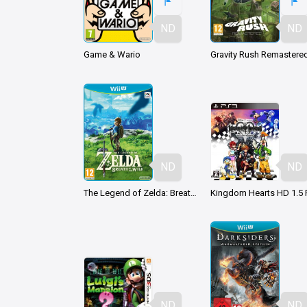
ND
ND
Game & Wario
Gravity Rush Remastere
ND
ND
The Legend of Zelda: Breath of the Wild
ND
ND