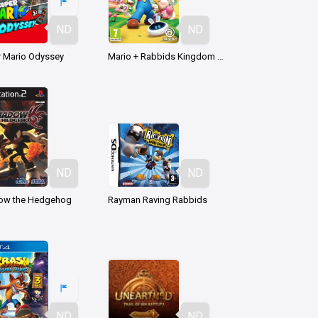
ND
ND
 Mario Odyssey
Mario + Rabbids Kingdom Battle
ND
ND
ow the Hedgehog
Rayman Raving Rabbids
ND
ND