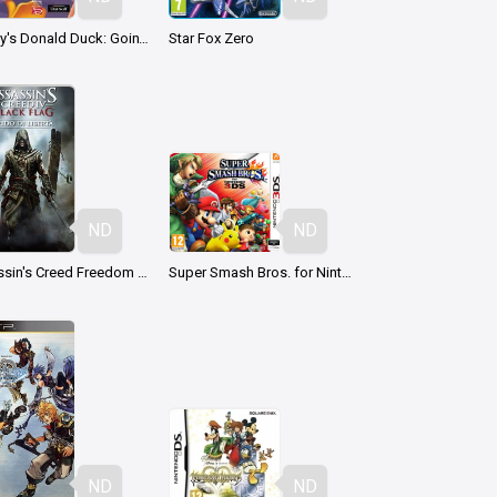
Disney's Donald Duck: Goin' Quackers
Star Fox Zero
ND
ND
Assassin's Creed Freedom Cry
Super Smash Bros. for Nintendo 3DS
ND
ND