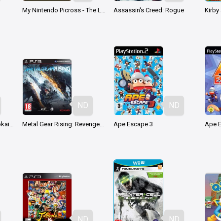
My Nintendo Picross - The Legend of Zelda: Twilight Princess
Assassin's Creed: Rogue
ND
ND
Dragon Ball Z: Shin Budokai - Another Road
Metal Gear Rising: Revengeance
Ape Escape 3
Ape 
ND
ND