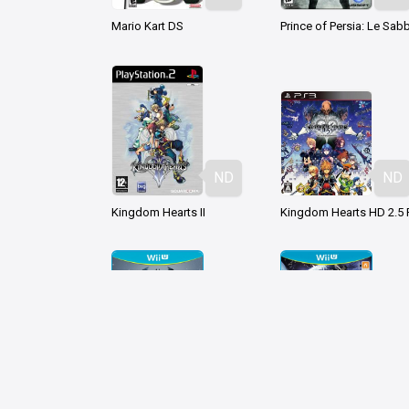
Mario Kart DS
ND
ND
Kingdom Hearts II
ND
ND
Batman Arkham Origins
Devil's Third