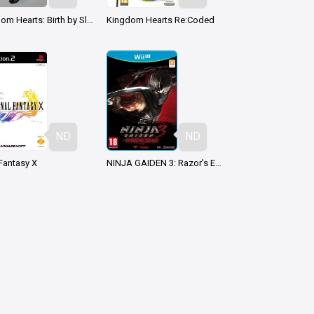
Kingdom Hearts: Birth by Sleep
Kingdom Hearts Re:Coded
ND
ND
 Fantasy X
NINJA GAIDEN 3: Razor's Edge
ND
ND
mon Ranger
Mario vs. Donkey Kong (2004)