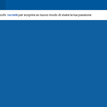
iochi.
Iscriviti
per scoprire un nuovo modo di vivere la tua passione.