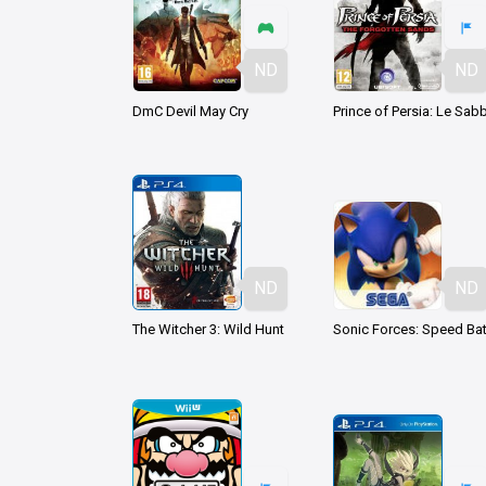
ND
ND
DmC Devil May Cry
ND
ND
The Witcher 3: Wild Hunt
Sonic Forces: Speed Bat