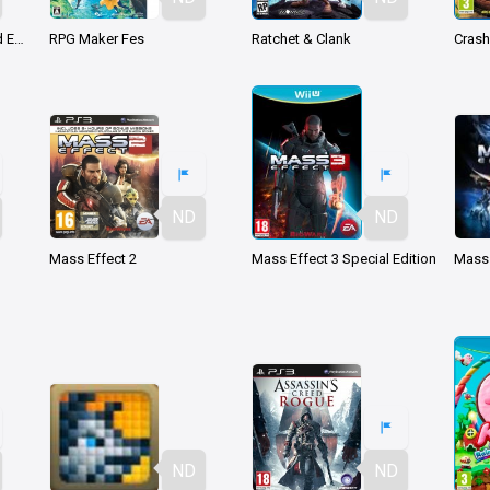
Darksiders Warmastered Edition
RPG Maker Fes
Ratchet & Clank
ND
ND
Mass Effect 2
Mass Effect 3 Special Edition
Mass 
ND
ND