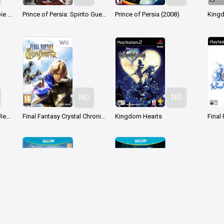
Prince of Persia: Le Sabbie Dimenticate
Prince of Persia: Spirito Guerriero
Prince of Persia (2008)
ND
ND
Kingdom Hearts HD 2.5 ReMIX
Final Fantasy Crystal Chronicles: Crystal Bearers
Kingdom Hearts
Final
ND
ND
LEGO CITY Undercover
LEGO Jurassic World
Poké