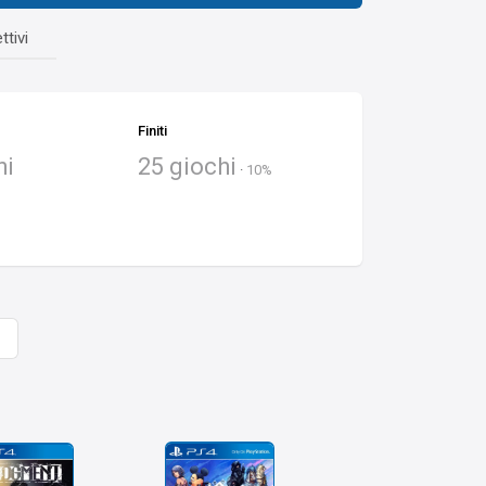
ttivi
Finiti
hi
25 giochi
·
10%