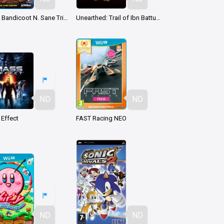
Crash Bandicoot N. Sane Trilogy
Unearthed: Trail of Ibn Battuta
ND
ND
Effect
FAST Racing NEO
ND
ND