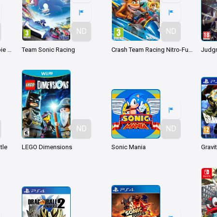
ND
ND
Prince of Persia: Le Sabbie Dimenticate
Team Sonic Racing
Crash Team Racing Nitro-Fueled
Judg
ND
ND
tle
LEGO Dimensions
Sonic Mania
Gravi