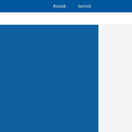
Accedi
Iscriviti