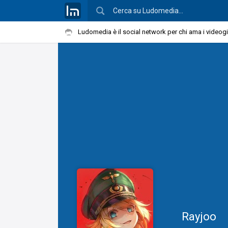
Ludomedia è il social network per chi ama i videog
Rayjoo