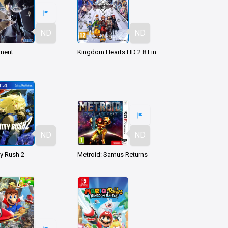
ND
ND
ment
Kingdom Hearts HD 2.8 Final Chapter Prologue
ND
ND
ty Rush 2
Metroid: Samus Returns