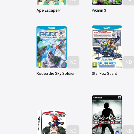
Ape Escape P
Pikmin 3
ND
ND
Rodea the Sky Soldier
Star Fox Guard
ND
ND