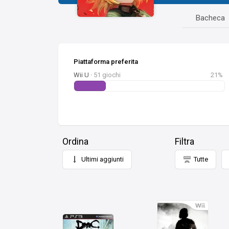
Bacheca
Piattaforma preferita
Wii U ·
51 giochi
21%
Ordina
Filtra
Ultimi aggiunti
Tutte