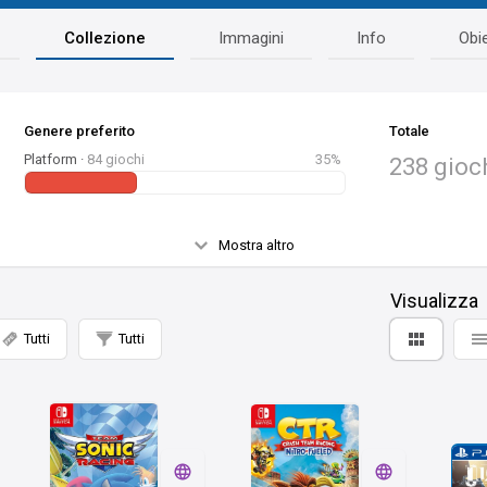
Collezione
Immagini
Info
Obie
Genere preferito
Totale
Platform ·
84 giochi
35%
238 gioc
Mostra altro
Visualizza
Tutti
Tutti