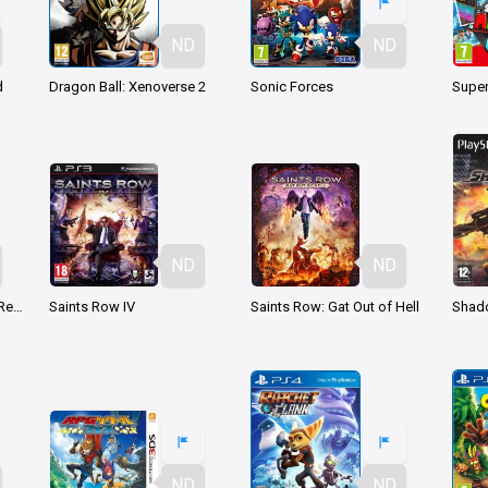
ND
ND
d
Dragon Ball: Xenoverse 2
Sonic Forces
Super
ND
ND
Kingdom Hearts HD 1.5 ReMIX
Saints Row IV
Saints Row: Gat Out of Hell
Shad
ND
ND