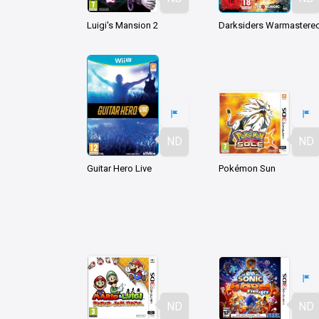
Luigi's Mansion 2
ND
ND
Guitar Hero Live
Pokémon Sun
ND
ND