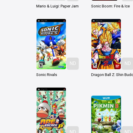
Mario & Luigi: Paper Jam
Sonic Boom: Fire & Ice
ND
ND
Sonic Rivals
ND
ND