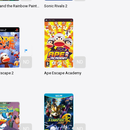
Kirby and the Rainbow Paintbrush
Sonic Rivals 2
ND
ND
Escape 2
Ape Escape Academy
ND
ND