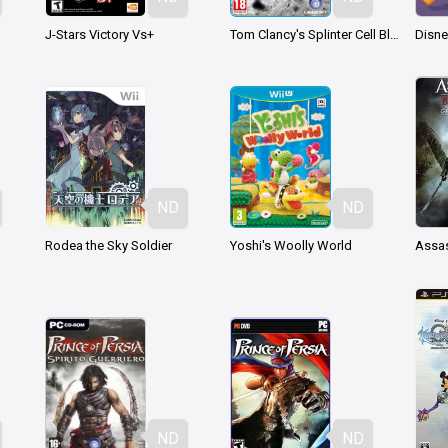
J-Stars Victory Vs+
Tom Clancy's Splinter Cell Blacklist
ND
ND
Rodea the Sky Soldier
Yoshi's Woolly World
ND
ND