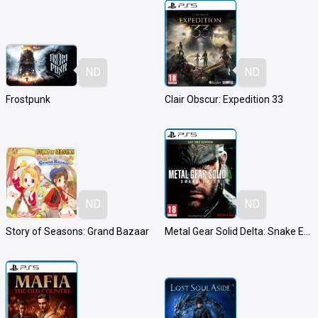
ND
ND
Frostpunk
Clair Obscur: Expedition 33
ND
ND
Story of Seasons: Grand Bazaar
Metal Gear Solid Delta: Snake Eater