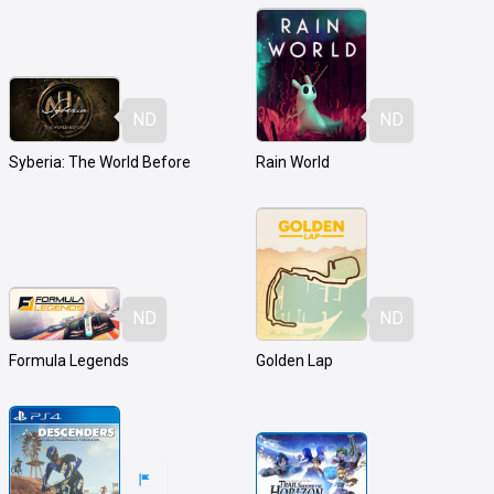
ND
ND
Syberia: The World Before
Rain World
ND
ND
Formula Legends
Golden Lap