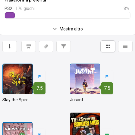
Piattaforma preferita
PSX ·
176 giochi
8%
Mostra altro
7.5
7.5
Slay the Spire
Jusant