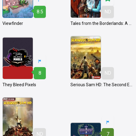
8.5
ND
Viewfinder
Tales from the Borderlands: A Telltale Game Series
8
ND
They Bleed Pixels
Serious Sam HD: The Second Encounter
ND
7