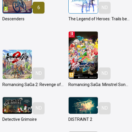
6
ND
Descenders
The Legend of Heroes: Trails beyond the Horizon
ND
ND
Romancing SaGa 2: Revenge of the Seven
Romancing SaGa: Minstrel Song Remastered International
ND
ND
Detective Grimoire
DISTRAINT 2