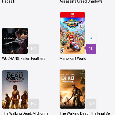
Hades II
Assassin's Creed Shadows
ND
10
WUCHANG: Fallen Feathers
Mario Kart World
ND
ND
The Walking Dead: Michonne
The Walking Dead: The Final Season