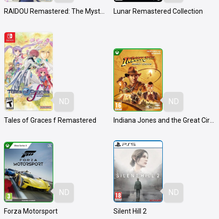
RAIDOU Remastered: The Mystery of the Soulless Army
Lunar Remastered Collection
ND
ND
Tales of Graces f Remastered
Indiana Jones and the Great Circle
ND
ND
Forza Motorsport
Silent Hill 2