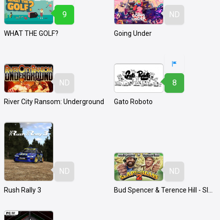
9
ND
WHAT THE GOLF?
Going Under
ND
8
River City Ransom: Underground
Gato Roboto
ND
ND
Rush Rally 3
Bud Spencer & Terence Hill - Slaps and Beans 2