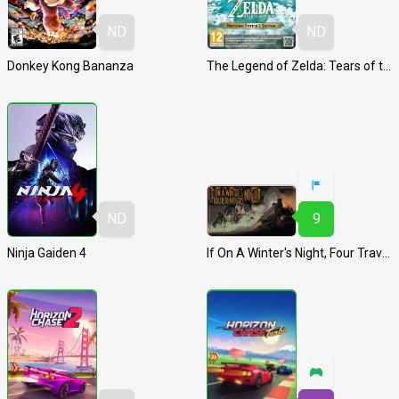
ND
ND
Donkey Kong Bananza
The Legend of Zelda: Tears of the Kingdom - Nintendo Switch 2 Edition
ND
9
Ninja Gaiden 4
If On A Winter's Night, Four Travelers