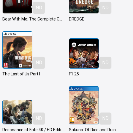
ND
ND
Bear With Me: The Complete Collection
DREDGE
ND
ND
The Last of Us Part I
F1 25
ND
ND
Resonance of Fate 4K / HD Edition
Sakuna: Of Rice and Ruin