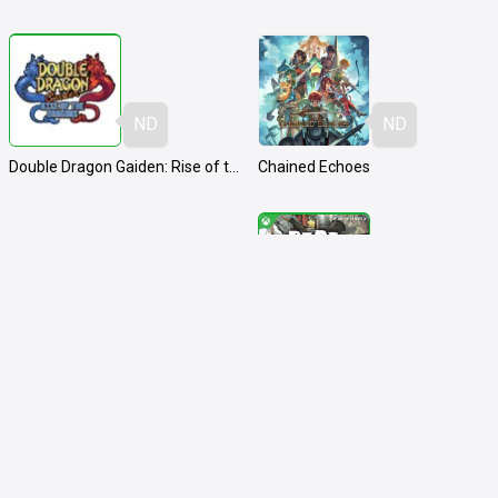
ND
ND
Double Dragon Gaiden: Rise of the Dragons
Chained Echoes
ND
ND
Hitman: World of Assassination
Dead Rising Deluxe Remaster