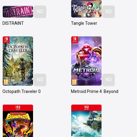
ND
ND
DISTRAINT
Tangle Tower
ND
ND
Octopath Traveler 0
Metroid Prime 4: Beyond