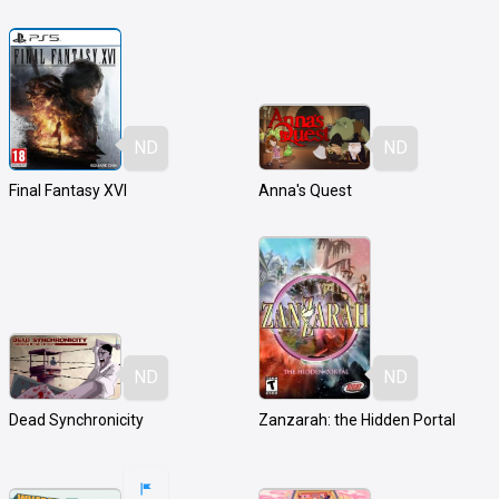
ND
ND
Final Fantasy XVI
Anna's Quest
ND
ND
Dead Synchronicity
Zanzarah: the Hidden Portal