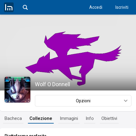
Accedi
Iscriviti
Wolf O Donnell
Opzioni
Bacheca
Collezione
Immagini
Info
Obiettivi