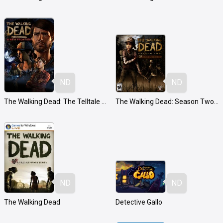
ND
ND
The Walking Dead: The Telltale Series - A New Frontier
The Walking Dead: Season Two - A Telltale Games Series
ND
ND
The Walking Dead
Detective Gallo