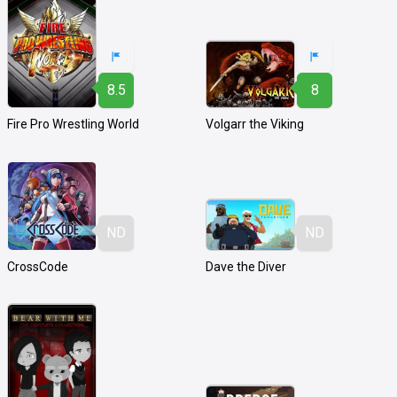
8.5
8
Fire Pro Wrestling World
Volgarr the Viking
ND
ND
CrossCode
Dave the Diver