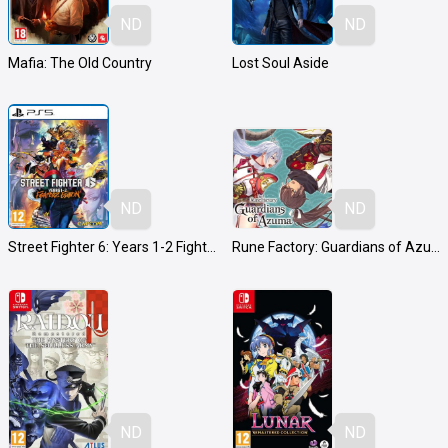
ND
ND
Mafia: The Old Country
Lost Soul Aside
ND
ND
Street Fighter 6: Years 1-2 Fighters Edition
Rune Factory: Guardians of Azuma
ND
ND