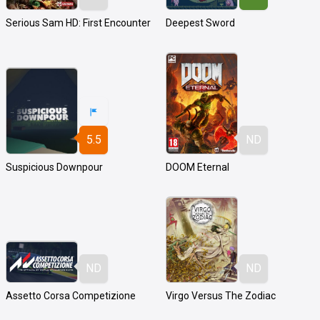
Serious Sam HD: First Encounter
Deepest Sword
5.5
ND
Suspicious Downpour
DOOM Eternal
ND
ND
Assetto Corsa Competizione
Virgo Versus The Zodiac