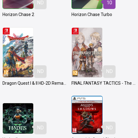
ND
10
Horizon Chase 2
Horizon Chase Turbo
ND
ND
Dragon Quest I & II HD-2D Remake
FINAL FANTASY TACTICS - The Ivalice Chronicles
ND
ND